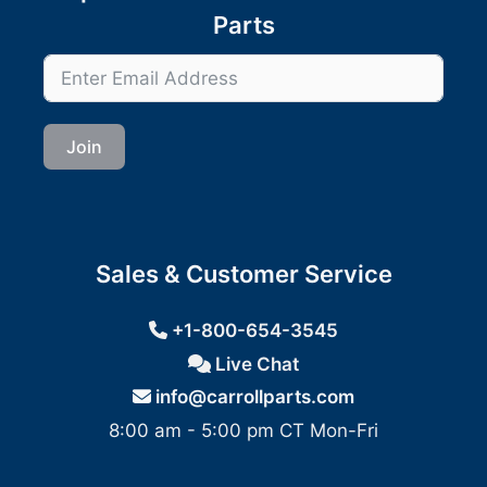
Parts
Join
Sales & Customer Service
+1-800-654-3545
Live Chat
info@carrollparts.com
8:00 am - 5:00 pm CT Mon-Fri