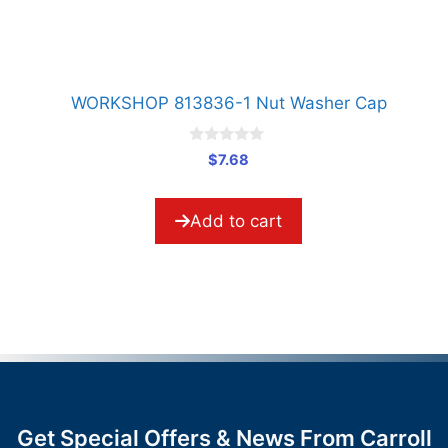
WORKSHOP 813836-1 Nut Washer Cap
0
$
7.68
o
u
t
o
Add to cart
f
5
Get Special Offers & News From Carroll