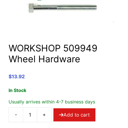
WORKSHOP 509949
Wheel Hardware
$
13.92
In Stock
Usually arrives within 4-7 business days
-
+
Add to cart
WORKSHOP
509949