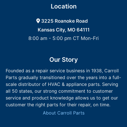
Location
3225 Roanoke Road
Kansas City, MO 64111
8:00 am - 5:00 pm CT Mon-Fri
Our Story
Founded as a repair service business in 1938, Carroll
Parts gradually transitioned over the years into a full-
scale distributor of HVAC & appliance parts. Serving
all 50 states, our strong commitment to customer
service and product knowledge allows us to get our
customer the right parts for their repair, on time.
About Carroll Parts