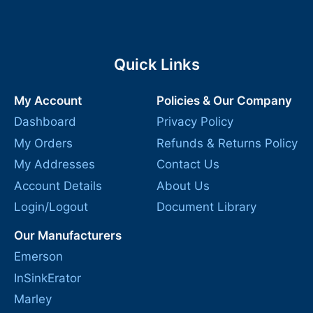
Quick Links
My Account
Policies & Our Company
Dashboard
Privacy Policy
My Orders
Refunds & Returns Policy
My Addresses
Contact Us
Account Details
About Us
Login/Logout
Document Library
Our Manufacturers
Emerson
InSinkErator
Marley