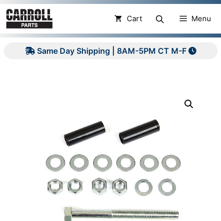
Skip
to
Cart
Menu
content
Same Day Shipping | 8AM-5PM CT M-F