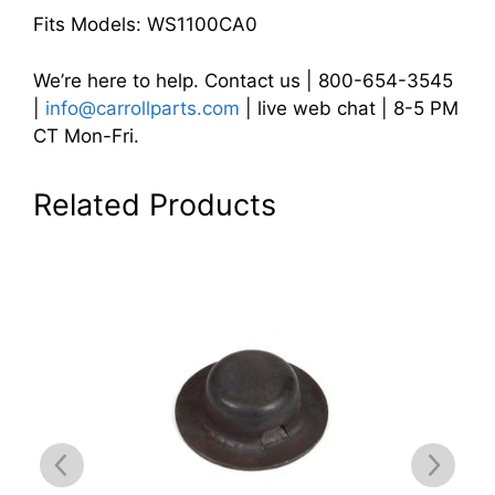
Fits Models: WS1100CA0
We’re here to help. Contact us | 800-654-3545
|
info@carrollparts.com
| live web chat | 8-5 PM
CT Mon-Fri.
Related Products