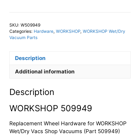
Wheel
Hardware
quantity
SKU:
W509949
Categories:
Hardware
,
WORKSHOP
,
WORKSHOP Wet/Dry
Vacuum Parts
Description
Additional information
Description
WORKSHOP 509949
Replacement Wheel Hardware for WORKSHOP
Wet/Dry Vacs Shop Vacuums (Part 509949)