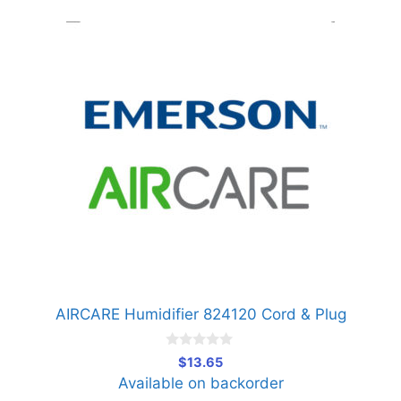
AIRCARE Humidifier 824120 Cord & Plug
0
$
13.65
o
Available on backorder
u
t