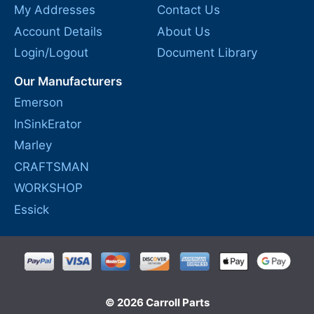
My Addresses
Contact Us
Account Details
About Us
Login/Logout
Document Library
Our Manufacturers
Emerson
InSinkErator
Marley
CRAFTSMAN
WORKSHOP
Essick
© 2026 Carroll Parts