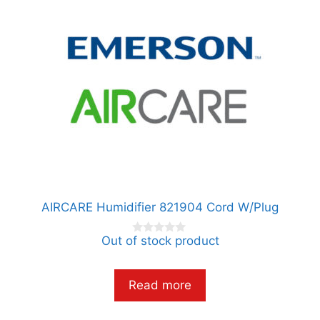
AIRCARE Humidifier 821904 Cord W/Plug
Out of stock product
0
o
u
t
o
Read more
f
5