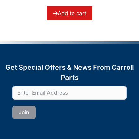
o
f
5
Add to cart
Get Special Offers & News From Carroll
Parts
Join