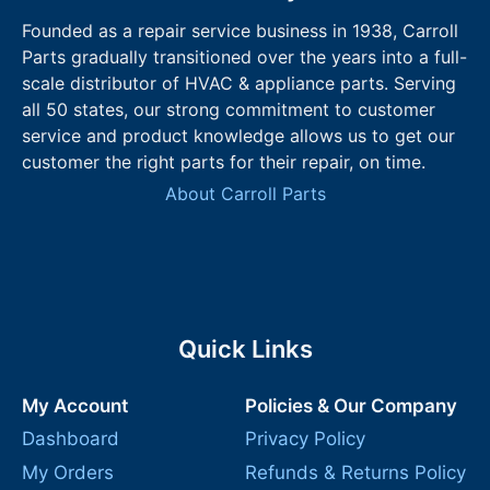
Founded as a repair service business in 1938, Carroll
Parts gradually transitioned over the years into a full-
scale distributor of HVAC & appliance parts. Serving
all 50 states, our strong commitment to customer
service and product knowledge allows us to get our
customer the right parts for their repair, on time.
About Carroll Parts
Quick Links
My Account
Policies & Our Company
Dashboard
Privacy Policy
My Orders
Refunds & Returns Policy