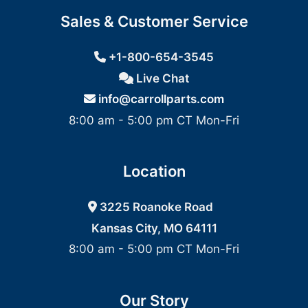
Sales & Customer Service
+1-800-654-3545
Live Chat
info@carrollparts.com
8:00 am - 5:00 pm CT Mon-Fri
Location
3225 Roanoke Road
Kansas City, MO 64111
8:00 am - 5:00 pm CT Mon-Fri
Our Story