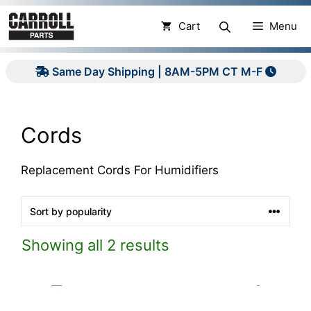
Skip
to
Cart
Menu
content
Same Day Shipping | 8AM-5PM CT M-F
Cords
Replacement Cords For Humidifiers
Showing all 2 results