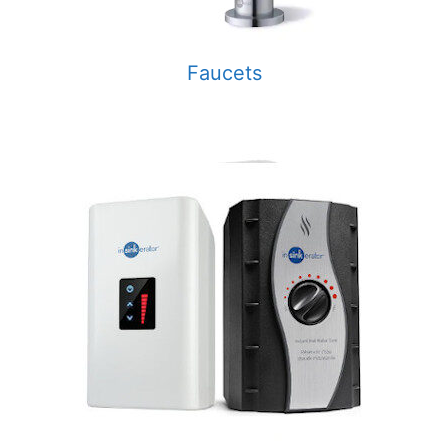
Faucets