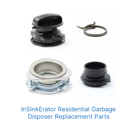
InSinkErator Residential Garbage
Disposer Replacement Parts