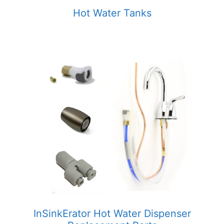
Hot Water Tanks
InSinkErator Hot Water Dispenser