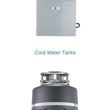
Cold Water Tanks