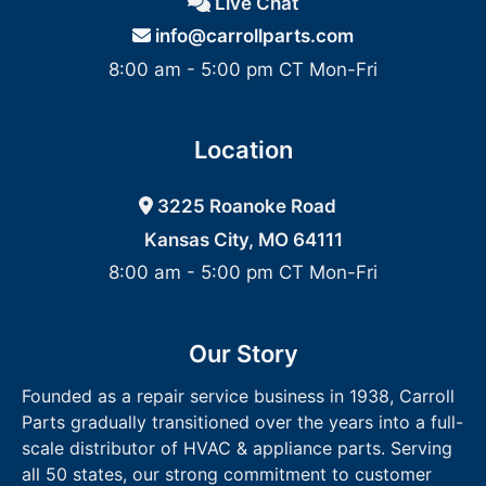
Live Chat
info@carrollparts.com
8:00 am - 5:00 pm CT Mon-Fri
Location
3225 Roanoke Road
Kansas City, MO 64111
8:00 am - 5:00 pm CT Mon-Fri
Our Story
Founded as a repair service business in 1938, Carroll
Parts gradually transitioned over the years into a full-
scale distributor of HVAC & appliance parts. Serving
all 50 states, our strong commitment to customer