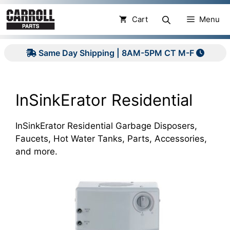
Skip
to
Cart
Menu
content
Same Day Shipping | 8AM-5PM CT M-F
InSinkErator Residential
InSinkErator Residential Garbage Disposers,
Faucets, Hot Water Tanks, Parts, Accessories,
and more.