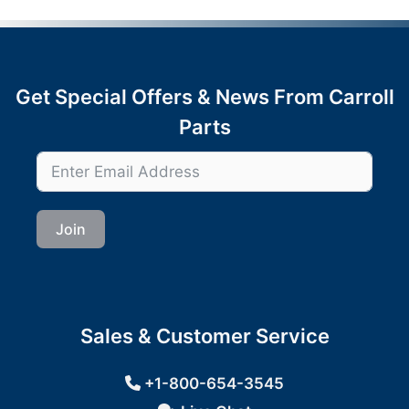
Get Special Offers & News From Carroll
Parts
Join
Sales & Customer Service
+1-800-654-3545