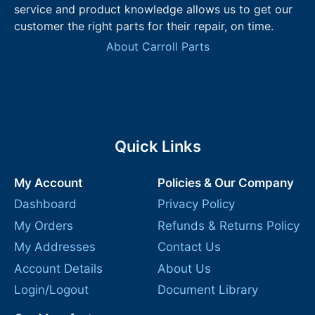
service and product knowledge allows us to get our
customer the right parts for their repair, on time.
About Carroll Parts
Quick Links
My Account
Policies & Our Company
Dashboard
Privacy Policy
My Orders
Refunds & Returns Policy
My Addresses
Contact Us
Account Details
About Us
Login/Logout
Document Library