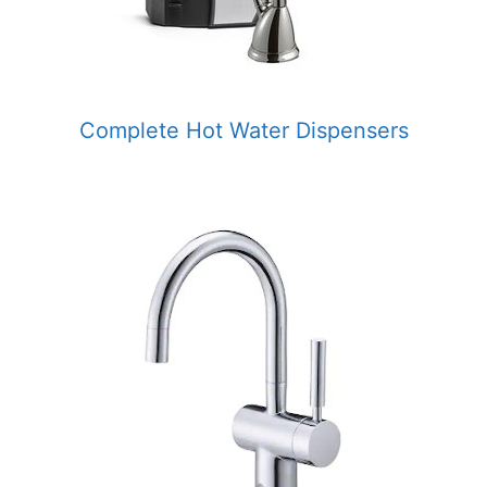
Complete Hot Water Dispensers