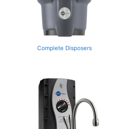
Complete Disposers