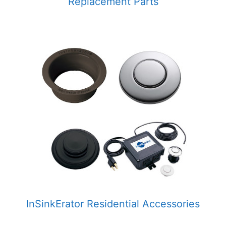
Replacement Parts
InSinkErator Residential Accessories