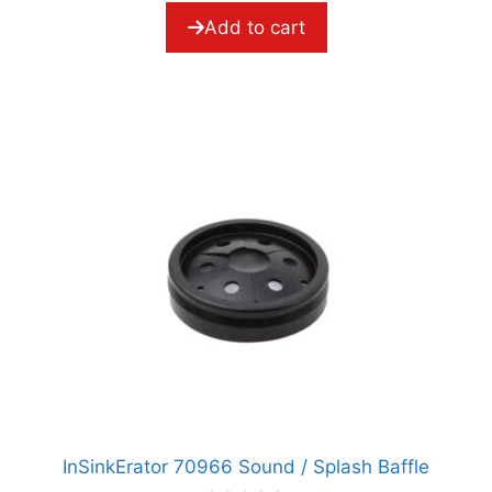
f
5
Add to cart
InSinkErator 70966 Sound / Splash Baffle