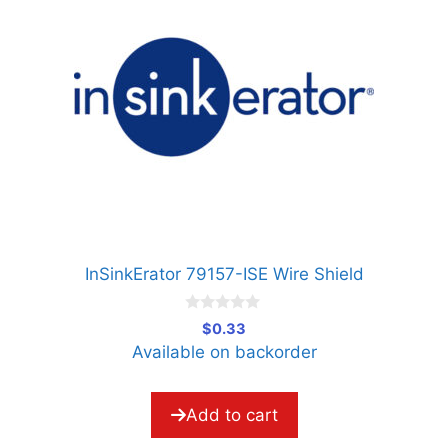
InSinkErator 79157-ISE Wire Shield
0
$
0.33
o
Available on backorder
u
t
o
f
5
Add to cart