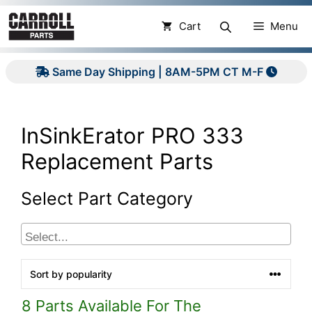
Skip
to
Cart
Menu
content
Same Day Shipping | 8AM-5PM CT M-F
InSinkErator PRO 333
Replacement Parts
Select Part Category
8 Parts Available For The