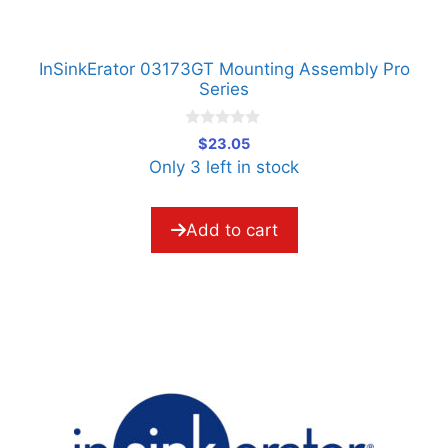
InSinkErator 03173GT Mounting Assembly Pro
Series
0
$
23.05
o
Only 3 left in stock
u
t
o
f
5
Add to cart