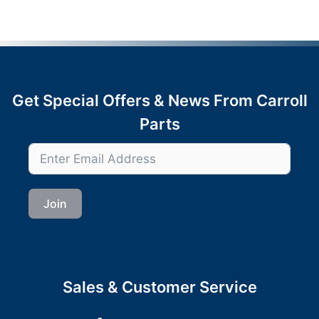
Get Special Offers & News From Carroll
Parts
Join
Sales & Customer Service