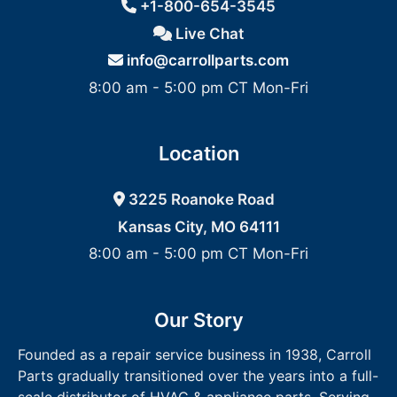
+1-800-654-3545
Live Chat
info@carrollparts.com
8:00 am - 5:00 pm CT Mon-Fri
Location
3225 Roanoke Road
Kansas City, MO 64111
8:00 am - 5:00 pm CT Mon-Fri
Our Story
Founded as a repair service business in 1938, Carroll
Parts gradually transitioned over the years into a full-
scale distributor of HVAC & appliance parts. Serving