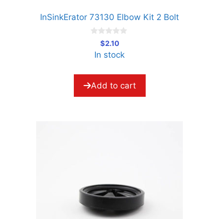
InSinkErator 73130 Elbow Kit 2 Bolt
0
$
2.10
o
In stock
u
t
o
f
5
Add to cart