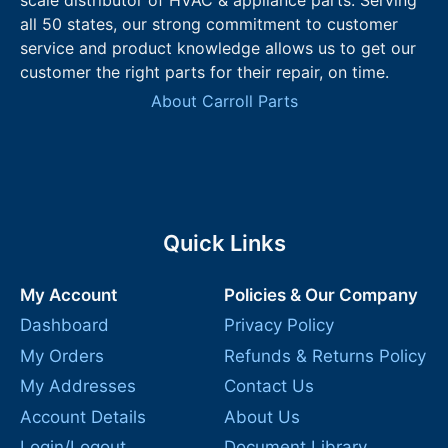
all 50 states, our strong commitment to customer
service and product knowledge allows us to get our
customer the right parts for their repair, on time.
About Carroll Parts
Quick Links
My Account
Policies & Our Company
Dashboard
Privacy Policy
My Orders
Refunds & Returns Policy
My Addresses
Contact Us
Account Details
About Us
Login/Logout
Document Library