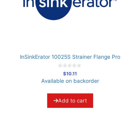
InSinkErator 10025S Strainer Flange Pro
0
$
10.11
o
Available on backorder
u
t
o
f
5
Add to cart