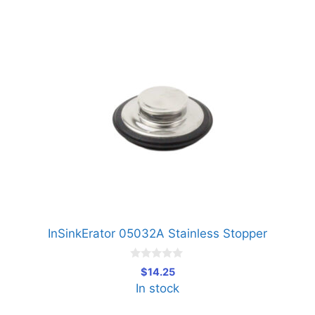
InSinkErator 05032A Stainless Stopper
0
$
14.25
o
In stock
u
t
o