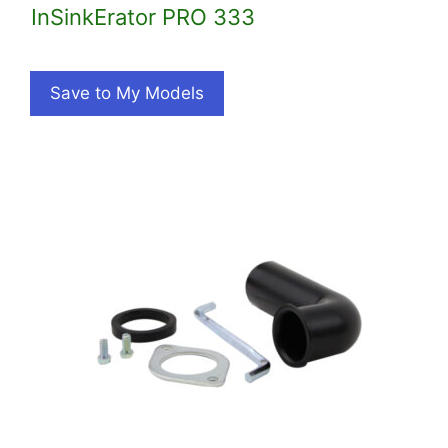
InSinkErator PRO 333
Save to My Models