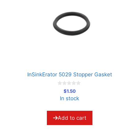
InSinkErator 5029 Stopper Gasket
0
$
1.50
o
In stock
u
t
o
f
5
Add to cart