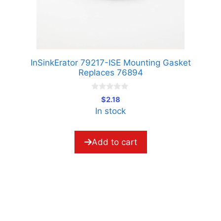
InSinkErator 79217-ISE Mounting Gasket
Replaces 76894
0
$
2.18
o
In stock
u
t
o
f
5
Add to cart