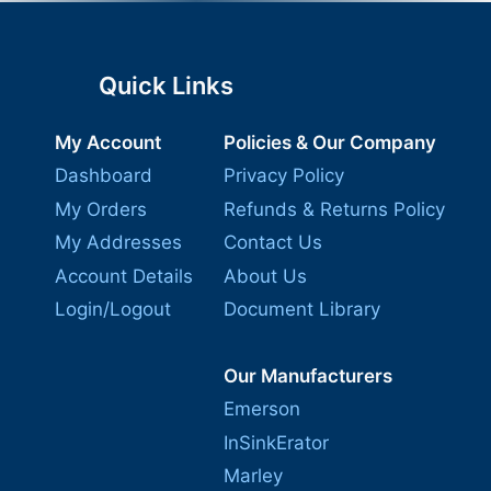
Quick Links
My Account
Policies & Our Company
Dashboard
Privacy Policy
My Orders
Refunds & Returns Policy
My Addresses
Contact Us
Account Details
About Us
Login/Logout
Document Library
Our Manufacturers
Emerson
InSinkErator
Marley