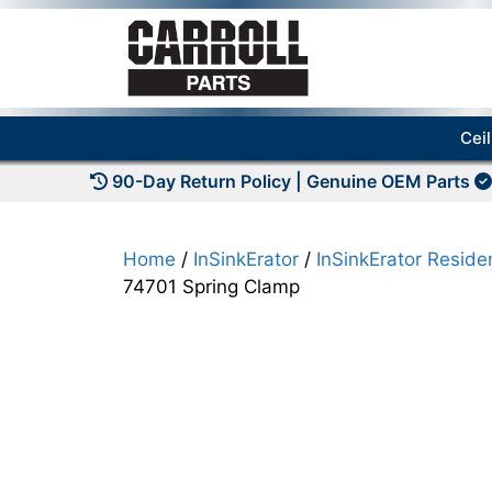
Skip
to
content
Cei
90-Day Return Policy | Genuine OEM Parts
Home
/
InSinkErator
/
InSinkErator Residen
74701 Spring Clamp