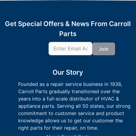
Get Special Offers & News From Carroll
Parts
Join
Our Story
Founded as a repair service business in 1938,
Carroll Parts gradually transitioned over the
years into a full-scale distributor of HVAC &
appliance parts. Serving all 50 states, our strong
commitment to customer service and product
knowledge allows us to get our customer the
right parts for their repair, on time.