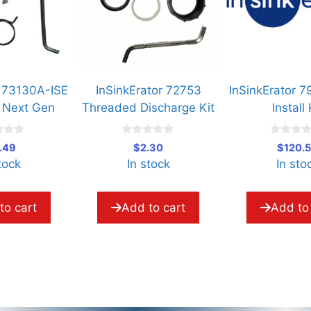
A-ISE
InSinkErator 72753
InSinkErator 79873B-I
Gen
Threaded Discharge Kit
Install Kit
0
0
$
2.30
$
120.53
o
o
In stock
In stock
u
u
t
t
o
o
f
f
5
5
Add to cart
Add to cart