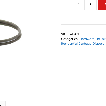
-
+
InSinkErator
74701
Spring
Clamp
quantity
SKU:
74701
Categories:
Hardware
,
InSink
Residential Garbage Dispose