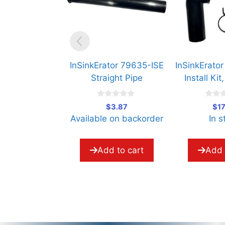
InSinkErator 79635-ISE
InSinkErator 73130
Straight Pipe
Install Kit, Next 
0
0
$
3.87
$
17.49
o
o
Available on backorder
In stock
u
u
t
t
o
o
f
f
5
5
Add to cart
Add to cart