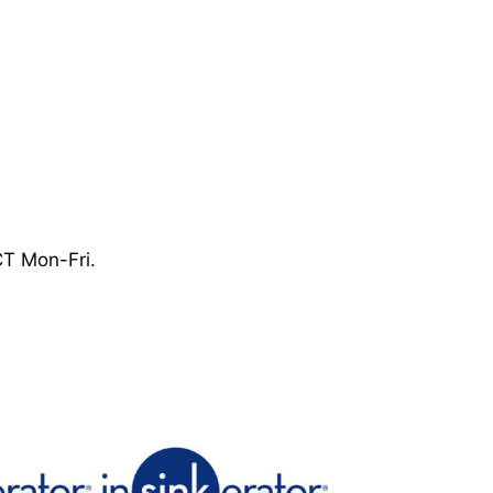
CT Mon-Fri.