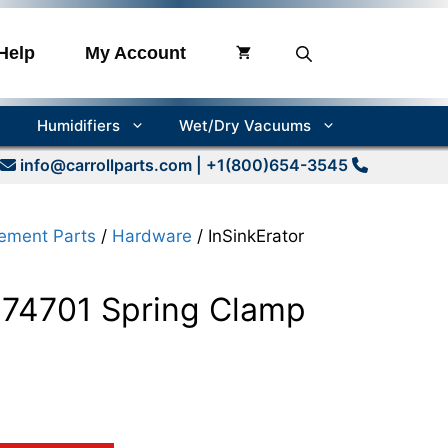
Help
My Account
Humidifiers
Wet/Dry Vacuums
info@carrollparts.com
| +1(800)654-3545
cement Parts
/
Hardware
/ InSinkErator
r 74701 Spring Clamp