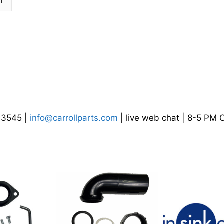
n
4-3545 |
info@carrollparts.com
| live web chat | 8-5 PM 