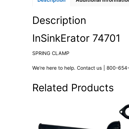
Description
Additional informatio
Description
InSinkErator 74701
SPRING CLAMP
We’re here to help. Contact us | 800-65
Related Products