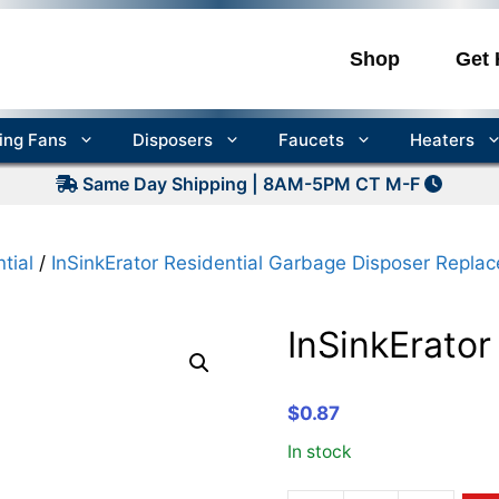
Shop
Get 
ling Fans
Disposers
Faucets
Heaters
Same Day Shipping | 8AM-5PM CT M-F
tial
/
InSinkErator Residential Garbage Disposer Repla
InSinkErato
$
0.87
In stock