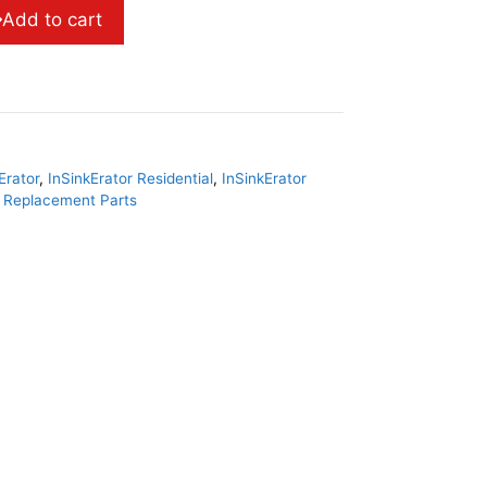
Add to cart
Erator
,
InSinkErator Residential
,
InSinkErator
r Replacement Parts