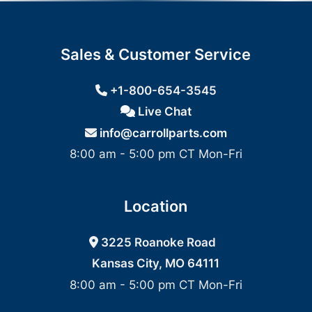
Sales & Customer Service
+1-800-654-3545
Live Chat
info@carrollparts.com
8:00 am - 5:00 pm CT Mon-Fri
Location
3225 Roanoke Road
Kansas City, MO 64111
8:00 am - 5:00 pm CT Mon-Fri