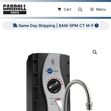
Skip
to
Cart
Menu
content
Same Day Shipping | 8AM-5PM CT M-F