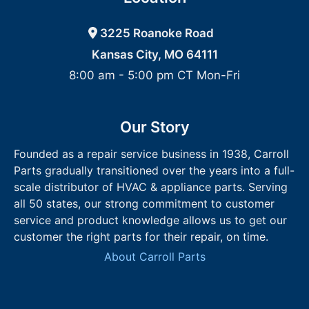
3225 Roanoke Road
Kansas City, MO 64111
8:00 am - 5:00 pm CT Mon-Fri
Our Story
Founded as a repair service business in 1938, Carroll
Parts gradually transitioned over the years into a full-
scale distributor of HVAC & appliance parts. Serving
all 50 states, our strong commitment to customer
service and product knowledge allows us to get our
customer the right parts for their repair, on time.
About Carroll Parts