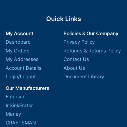
Quick Links
My Account
Policies & Our Company
Dashboard
Privacy Policy
My Orders
Refunds & Returns Policy
My Addresses
Contact Us
Account Details
About Us
Login/Logout
Document Library
Our Manufacturers
Emerson
InSinkErator
Marley
CRAFTSMAN