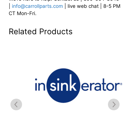
|
info@carrollparts.com
| live web chat | 8-5 PM
CT Mon-Fri.
Related Products