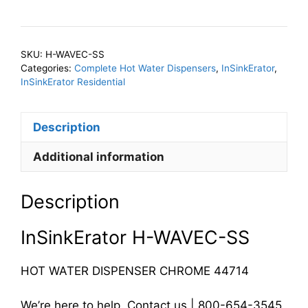
WAVEC-
SS
Hot
SKU:
H-WAVEC-SS
Water
Categories:
Complete Hot Water Dispensers
,
InSinkErator
,
Dispenser
InSinkErator Residential
Chrome
quantity
Description
Additional information
Description
InSinkErator H-WAVEC-SS
HOT WATER DISPENSER CHROME 44714
We’re here to help. Contact us | 800-654-3545