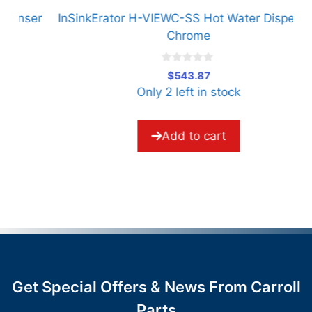
er
InSinkErator H-VIEWC-SS Hot Water Dispenser
Chrome
0
$
543.87
o
Only 2 left in stock
u
t
o
f
5
Add to cart
Get Special Offers & News From Carroll
Parts