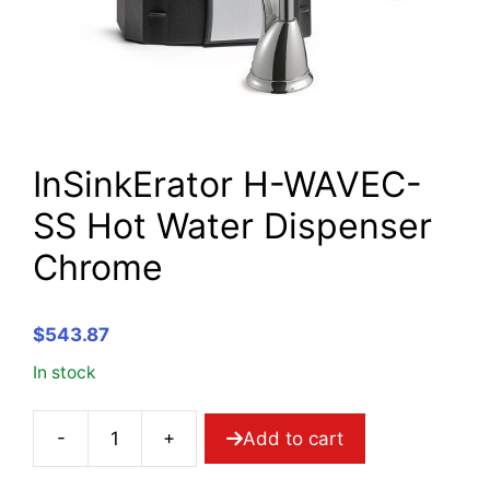
InSinkErator H-WAVEC-
SS Hot Water Dispenser
Chrome
$
543.87
In stock
-
+
Add to cart
InSinkErator
H-