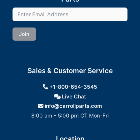
Join
Sales & Customer Service
+1-800-654-3545
Live Chat
info@carrollparts.com
8:00 am - 5:00 pm CT Mon-Fri
Location