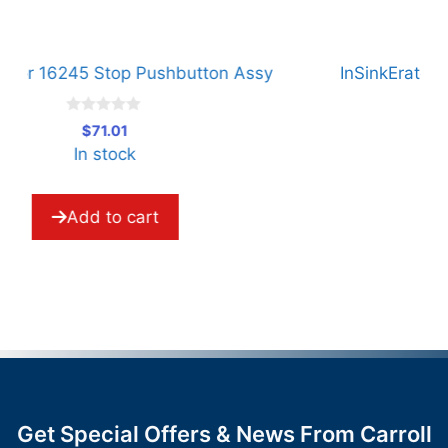
InSinkErator 16244 Start Pushbutton Assy
I
0
$
71.01
o
In stock
u
t
o
f
5
Add to cart
Get Special Offers & News From Carroll