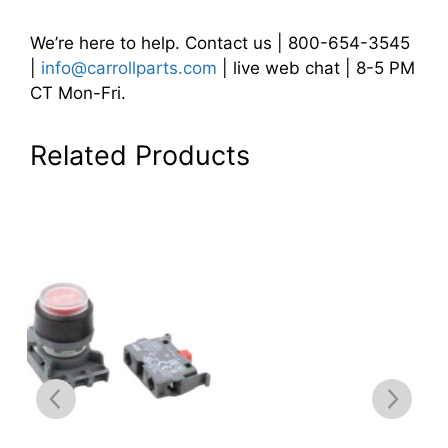
We’re here to help. Contact us | 800-654-3545
|
info@carrollparts.com
| live web chat | 8-5 PM
CT Mon-Fri.
Related Products