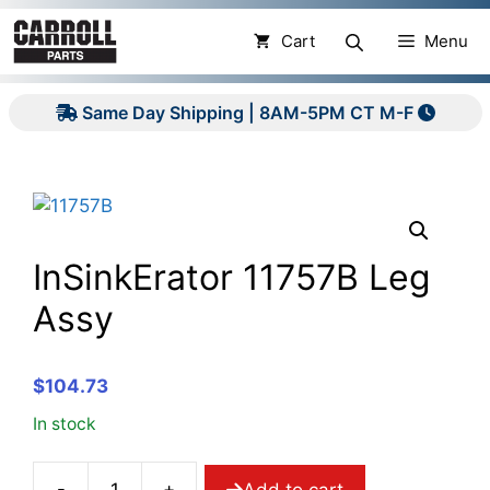
Skip
to
Cart
Menu
content
Same Day Shipping | 8AM-5PM CT M-F
InSinkErator 11757B Leg
Assy
$
104.73
In stock
-
+
Add to cart