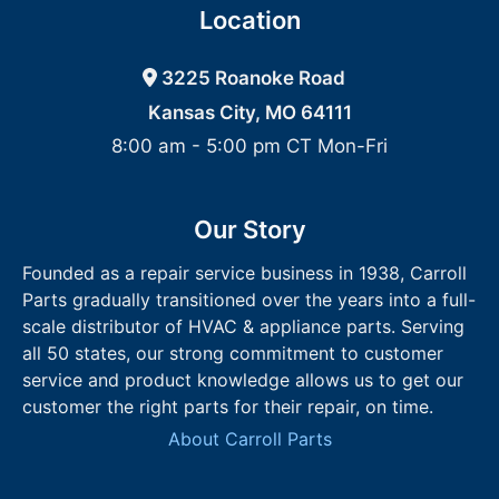
Location
3225 Roanoke Road
Kansas City, MO 64111
8:00 am - 5:00 pm CT Mon-Fri
Our Story
Founded as a repair service business in 1938, Carroll
Parts gradually transitioned over the years into a full-
scale distributor of HVAC & appliance parts. Serving
all 50 states, our strong commitment to customer
service and product knowledge allows us to get our
customer the right parts for their repair, on time.
About Carroll Parts