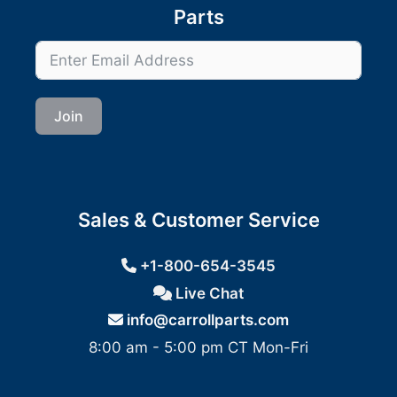
Parts
Join
Sales & Customer Service
+1-800-654-3545
Live Chat
info@carrollparts.com
8:00 am - 5:00 pm CT Mon-Fri