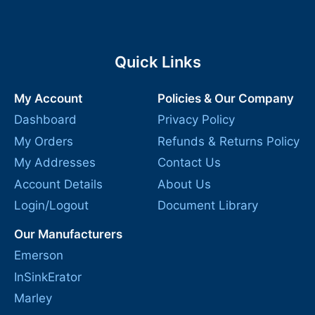
Quick Links
My Account
Policies & Our Company
Dashboard
Privacy Policy
My Orders
Refunds & Returns Policy
My Addresses
Contact Us
Account Details
About Us
Login/Logout
Document Library
Our Manufacturers
Emerson
InSinkErator
Marley