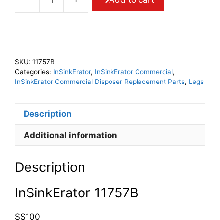
InSinkErator
11757B
Leg
Assy
quantity
SKU:
11757B
Categories:
InSinkErator
,
InSinkErator Commercial
,
InSinkErator Commercial Disposer Replacement Parts
,
Legs
Description
Additional information
Description
InSinkErator 11757B
SS100