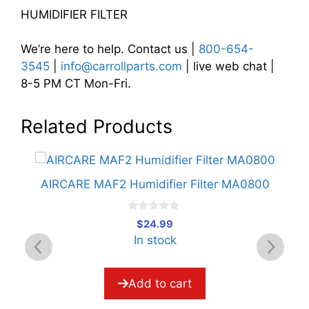
HUMIDIFIER FILTER
We’re here to help. Contact us |
800-654-
3545
|
info@carrollparts.com
| live web chat |
8-5 PM CT Mon-Fri.
Related Products
r
AIRCARE MAF2 Humidifier Filter MA0800
A
0
$
24.99
o
In stock
u
t
o
f
5
Add to cart