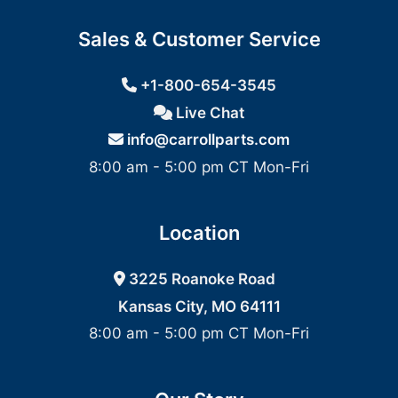
Sales & Customer Service
+1-800-654-3545
Live Chat
info@carrollparts.com
8:00 am - 5:00 pm CT Mon-Fri
Location
3225 Roanoke Road
Kansas City, MO 64111
8:00 am - 5:00 pm CT Mon-Fri