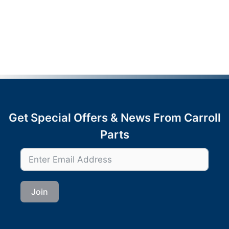
Get Special Offers & News From Carroll
Parts
Join