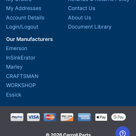
My Addresses
Contact Us
Account Details
About Us
Login/Logout
Document Library
Our Manufacturers
Emerson
InSinkErator
Marley
CRAFTSMAN
WORKSHOP
Essick
© 2026 Carroll Parts