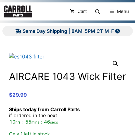
Skip
to
Cart
Menu
content
Same Day Shipping | 8AM-5PM CT M-F
AIRCARE 1043 Wick Filter
$
29.99
Ships today from Carroll Parts
if ordered in the next
10
:
55
:
46
hrs
mins
secs
Only 1 left in stock