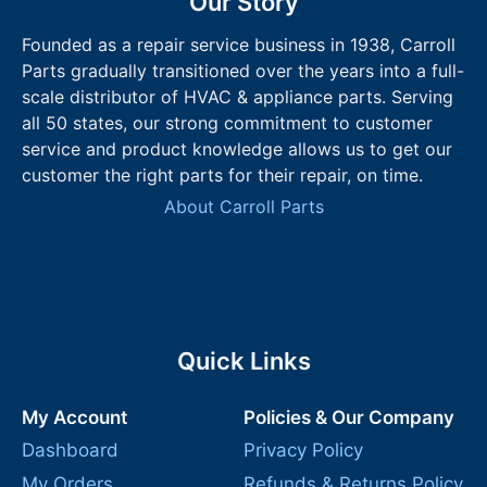
Our Story
Founded as a repair service business in 1938, Carroll
Parts gradually transitioned over the years into a full-
scale distributor of HVAC & appliance parts. Serving
all 50 states, our strong commitment to customer
service and product knowledge allows us to get our
customer the right parts for their repair, on time.
About Carroll Parts
Quick Links
My Account
Policies & Our Company
Dashboard
Privacy Policy
My Orders
Refunds & Returns Policy