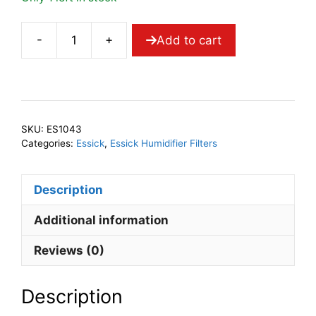
-
+
Add to cart
AIRCARE
1043
Wick
Filter
quantity
SKU:
ES1043
Categories:
Essick
,
Essick Humidifier Filters
Description
Additional information
Reviews (0)
Description