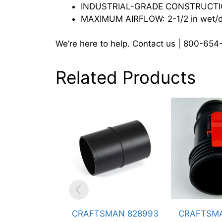
INDUSTRIAL-GRADE CONSTRUCTION:
MAXIMUM AIRFLOW: 2-1/2 in wet/dry
We’re here to help. Contact us | 800-65
Related Products
CRAFTSMAN 828993
CRAFTSMAN 826354
C