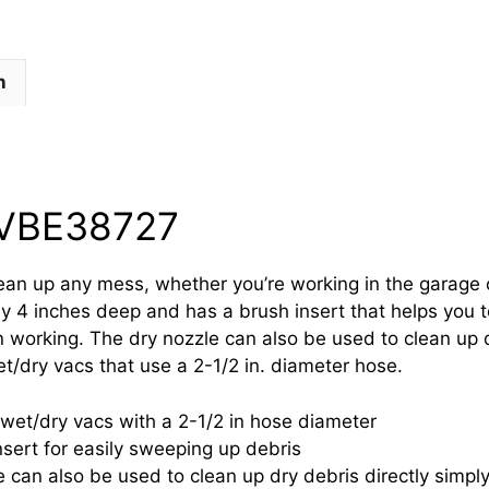
n
VBE38727
lean up any mess, whether you’re working in the garage o
y 4 inches deep and has a brush insert that helps you to
 working. The dry nozzle can also be used to clean up d
/dry vacs that use a 2-1/2 in. diameter hose.
t/dry vacs with a 2-1/2 in hose diameter
ert for easily sweeping up debris
can also be used to clean up dry debris directly simply