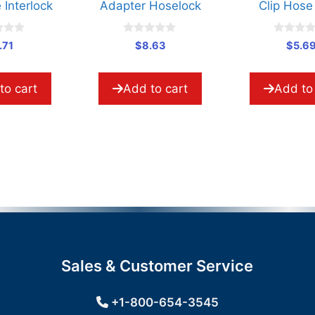
Adapter Hoselock
Clip Hose Assy
0
0
$
8.63
$
5.69
o
o
u
u
t
t
o
o
Add to cart
Add to cart
f
f
5
5
Sales & Customer Service
+1-800-654-3545