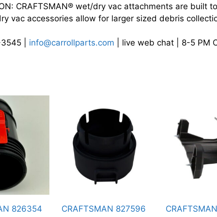
 CRAFTSMAN® wet/dry vac attachments are built to 
 vac accessories allow for larger sized debris collect
4-3545 |
info@carrollparts.com
| live web chat | 8-5 PM 
RAFTSMAN 827596
CRAFTSMAN 834914
CRA