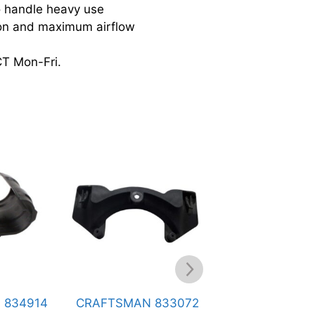
handle heavy use
ion and maximum airflow
CT Mon-Fri.
FTSMAN 833072
CRAFTSMAN 824978
CRAFT