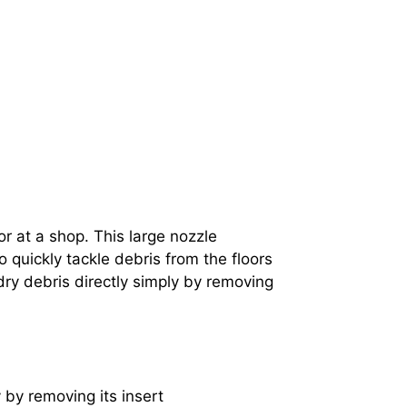
r at a shop. This large nozzle
 quickly tackle debris from the floors
ry debris directly simply by removing
 by removing its insert