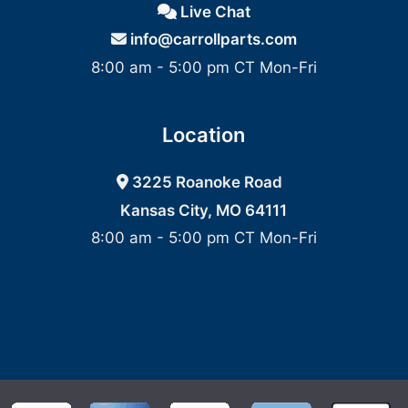
Live Chat
info@carrollparts.com
8:00 am - 5:00 pm CT Mon-Fri
Location
3225 Roanoke Road
Kansas City, MO 64111
8:00 am - 5:00 pm CT Mon-Fri