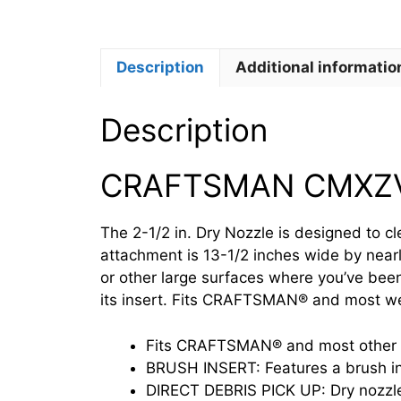
Description
Additional informatio
Description
CRAFTSMAN CMXZ
The 2-1/2 in. Dry Nozzle is designed to c
attachment is 13-1/2 inches wide by nearl
or other large surfaces where you’ve been
its insert. Fits CRAFTSMAN® and most wet
Fits CRAFTSMAN® and most other we
BRUSH INSERT: Features a brush ins
DIRECT DEBRIS PICK UP: Dry nozzle 