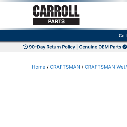
Skip
to
content
Cei
90-Day Return Policy | Genuine OEM Parts
Home
/
CRAFTSMAN
/
CRAFTSMAN Wet/D