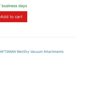
7 business days
Add to cart
AFTSMAN Wet/Dry Vacuum Attachments