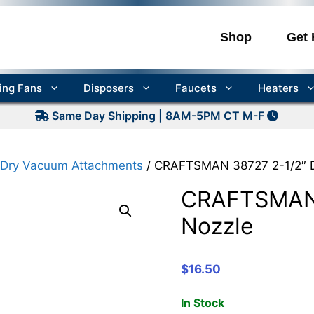
Shop
Get 
ling Fans
Disposers
Faucets
Heaters
Same Day Shipping | 8AM-5PM CT M-F
ry Vacuum Attachments
/ CRAFTSMAN 38727 2-1/2″ D
CRAFTSMAN 
Nozzle
$
16.50
In Stock