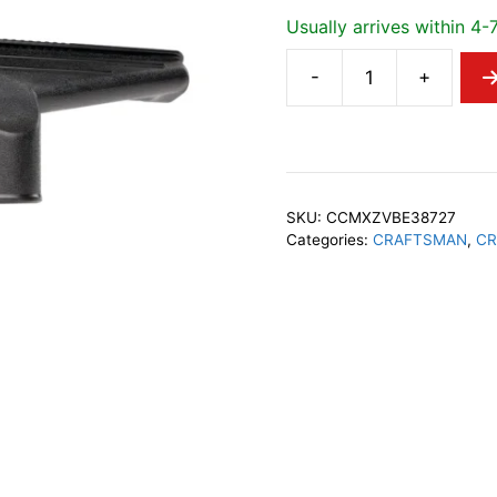
Usually arrives within 4-
-
+
CRAFTSMAN
38727
2-
1/2"
Dry
SKU:
CCMXZVBE38727
Nozzle
Categories:
CRAFTSMAN
,
CR
quantity