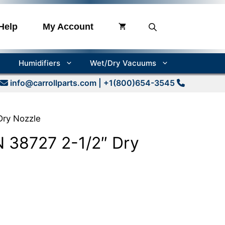
Help
My Account
Humidifiers
Wet/Dry Vacuums
info@carrollparts.com
| +1(800)654-3545
ry Nozzle
38727 2-1/2″ Dry