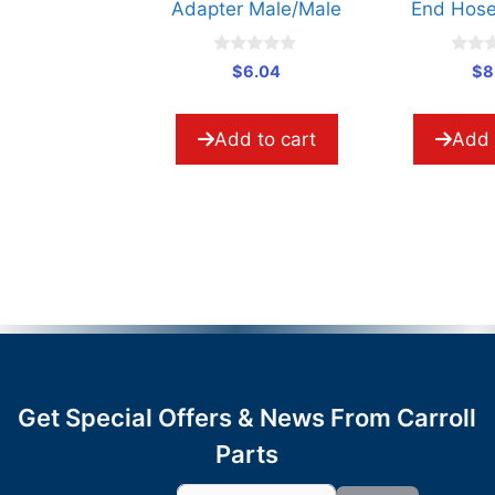
Adapter Male/Male
End Hose Interlock
0
0
$
6.04
$
8.71
o
o
u
u
t
t
o
o
Add to cart
Add to cart
f
f
5
5
Get Special Offers & News From Carroll
Parts