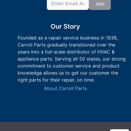
Join
Our Story
Founded as a repair service business in 1938,
Carroll Parts gradually transitioned over the
years into a full-scale distributor of HVAC &
appliance parts. Serving all 50 states, our strong
commitment to customer service and product
knowledge allows us to get our customer the
right parts for their repair, on time.
About Carroll Parts