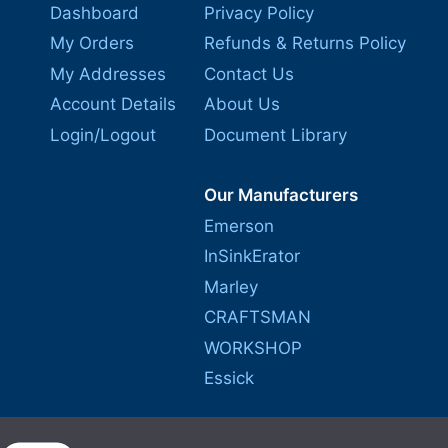
Dashboard
Privacy Policy
My Orders
Refunds & Returns Policy
My Addresses
Contact Us
Account Details
About Us
Login/Logout
Document Library
Our Manufacturers
Emerson
InSinkErator
Marley
CRAFTSMAN
WORKSHOP
Essick