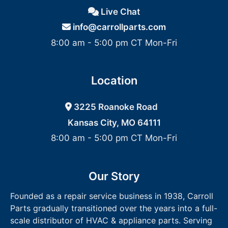
Live Chat
info@carrollparts.com
8:00 am - 5:00 pm CT Mon-Fri
Location
3225 Roanoke Road
Kansas City, MO 64111
8:00 am - 5:00 pm CT Mon-Fri
Our Story
Founded as a repair service business in 1938, Carroll
Parts gradually transitioned over the years into a full-
scale distributor of HVAC & appliance parts. Serving