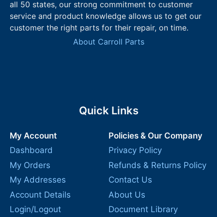
all 50 states, our strong commitment to customer
service and product knowledge allows us to get our
customer the right parts for their repair, on time.
About Carroll Parts
Quick Links
My Account
Policies & Our Company
Dashboard
Privacy Policy
My Orders
Refunds & Returns Policy
My Addresses
Contact Us
Account Details
About Us
Login/Logout
Document Library