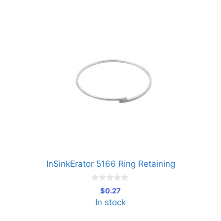
InSinkErator 5166 Ring Retaining
0
$
0.27
o
In stock
u
t
o