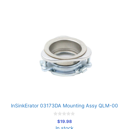
InSinkErator 03173DA Mounting Assy QLM-00
0
$
19.98
o
In stock
u