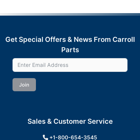
Get Special Offers & News From Carroll
Parts
Join
Sales & Customer Service
+1-800-654-3545