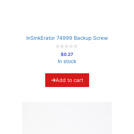
InSinkErator 74999 Backup Screw
0
$
0.27
o
In stock
u
t
o
f
5
Add to cart