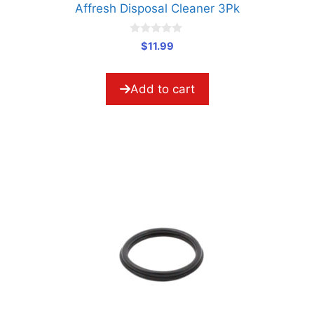
Affresh Disposal Cleaner 3Pk
0
$
11.99
o
u
t
o
Add to cart
f
5