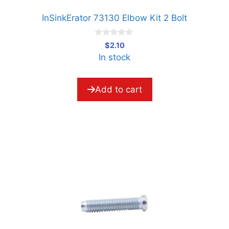
InSinkErator 73130 Elbow Kit 2 Bolt
0
$
2.10
o
In stock
u
t
o
f
5
Add to cart