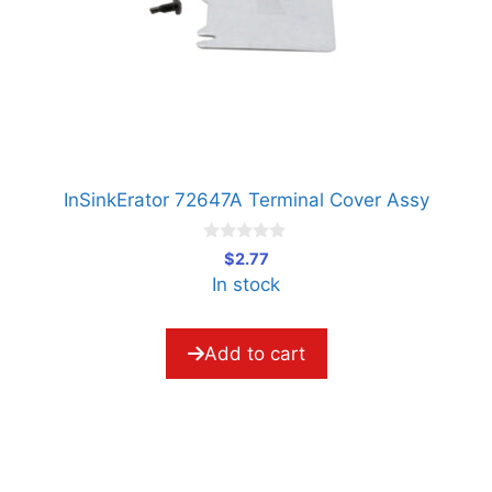
InSinkErator 72647A Terminal Cover Assy
0
$
2.77
o
In stock
u
t
o
f
5
Add to cart