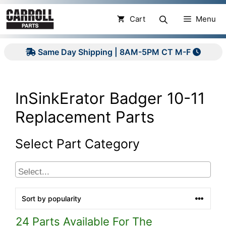
Skip
to
Cart
Menu
content
Same Day Shipping | 8AM-5PM CT M-F
InSinkErator Badger 10-11
Replacement Parts
Select Part Category
24 Parts Available For The