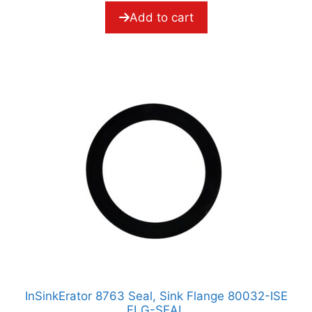
f
5
Add to cart
InSinkErator 8763 Seal, Sink Flange 80032-ISE
FLG-SEAL