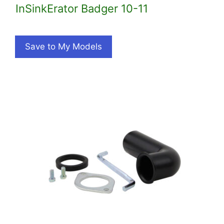
InSinkErator Badger 10-11
Save to My Models