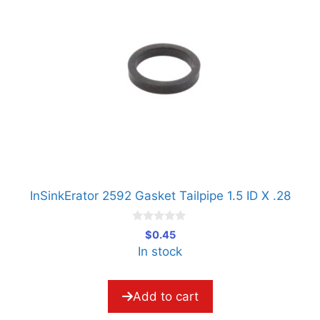
InSinkErator 2592 Gasket Tailpipe 1.5 ID X .28
0
$
0.45
o
In stock
u
t
o
f
5
Add to cart