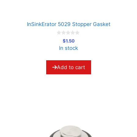
InSinkErator 5029 Stopper Gasket
0
$
1.50
o
In stock
u
t
o
f
5
Add to cart