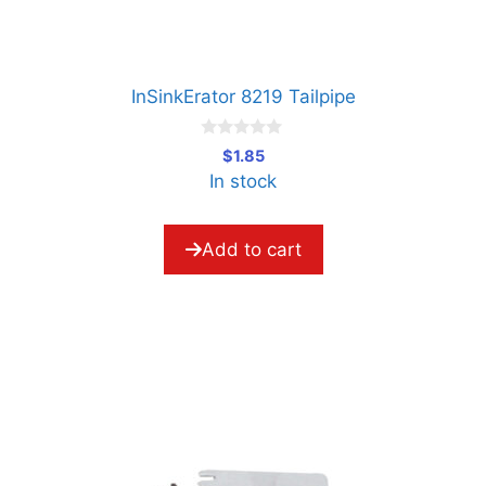
InSinkErator 8219 Tailpipe
0
$
1.85
o
In stock
u
t
o
f
5
Add to cart