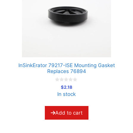
InSinkErator 79217-ISE Mounting Gasket
Replaces 76894
0
$
2.18
o
In stock
u
t
o
f
5
Add to cart