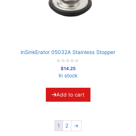
InSinkErator 05032A Stainless Stopper
0
$
14.25
o
In stock
u
t
o
f
5
Add to cart
1
2
→