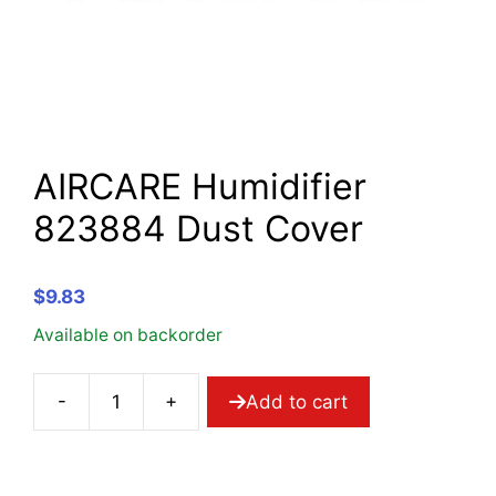
AIRCARE Humidifier
823884 Dust Cover
$
9.83
Available on backorder
-
+
Add to cart
AIRCARE
Humidifier
823884