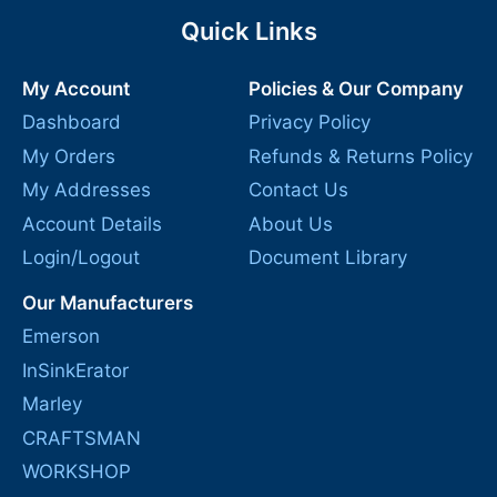
Quick Links
My Account
Policies & Our Company
Dashboard
Privacy Policy
My Orders
Refunds & Returns Policy
My Addresses
Contact Us
Account Details
About Us
Login/Logout
Document Library
Our Manufacturers
Emerson
InSinkErator
Marley
CRAFTSMAN
WORKSHOP