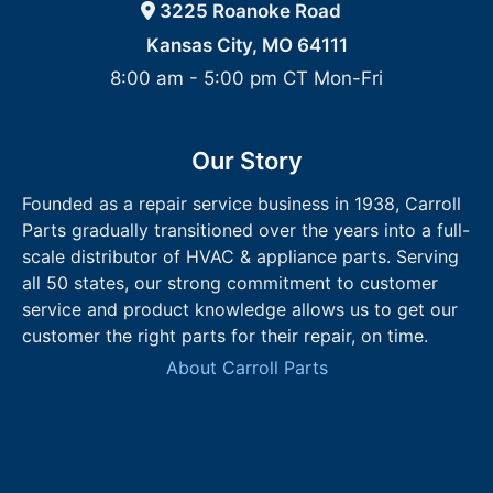
3225 Roanoke Road
Kansas City, MO 64111
8:00 am - 5:00 pm CT Mon-Fri
Our Story
Founded as a repair service business in 1938, Carroll
Parts gradually transitioned over the years into a full-
scale distributor of HVAC & appliance parts. Serving
all 50 states, our strong commitment to customer
service and product knowledge allows us to get our
customer the right parts for their repair, on time.
About Carroll Parts