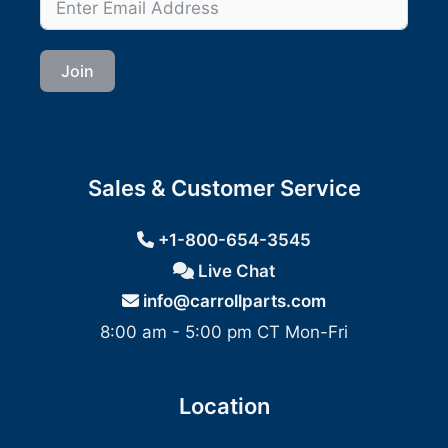
Join
Sales & Customer Service
+1-800-654-3545
Live Chat
info@carrollparts.com
8:00 am - 5:00 pm CT Mon-Fri
Location