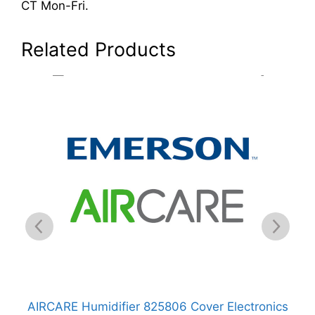
CT Mon-Fri.
Related Products
er
AIRCARE Humidifier 825806 Cover Electronics