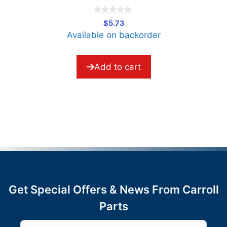
0
$
5.73
o
Available on backorder
u
t
o
f
5
Add to cart
Get Special Offers & News From Carroll
Parts