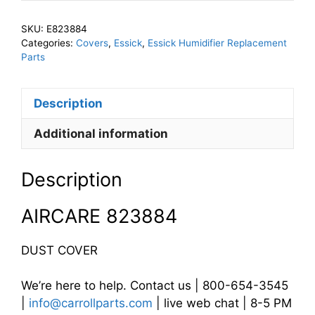
Dust
Cover
SKU:
E823884
quantity
Categories:
Covers
,
Essick
,
Essick Humidifier Replacement
Parts
Description
Additional information
Description
AIRCARE 823884
DUST COVER
We’re here to help. Contact us | 800-654-3545
|
info@carrollparts.com
| live web chat | 8-5 PM